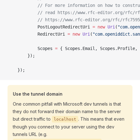
            // For more information on how to constru
            // read https://www.rfc-editor.org/rfc/rf
            // https://www.rfc-editor.org/rfc/rfc7595
            PostLogoutRedirectUri 
=
 new
 Uri
(
"com.open
            RedirectUri 
=
 new
 Uri
(
"com.openiddict.san
            Scopes 
=
 { Scopes.Email, Scopes.Profile, 
        });
    });
Use the tunnel domain
One common pitfall with Microsoft dev tunnels is that
they do not forward their domain name to the server
but direct traffic to
. This means that even
localhost
though you connect to your server using the dev
tunnels URL (e.g.