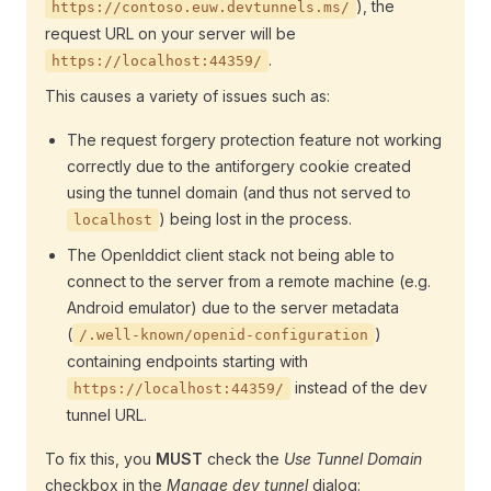
), the
https://contoso.euw.devtunnels.ms/
request URL on your server will be
.
https://localhost:44359/
This causes a variety of issues such as:
The request forgery protection feature not working
correctly due to the antiforgery cookie created
using the tunnel domain (and thus not served to
) being lost in the process.
localhost
The OpenIddict client stack not being able to
connect to the server from a remote machine (e.g.
Android emulator) due to the server metadata
(
)
/.well-known/openid-configuration
containing endpoints starting with
instead of the dev
https://localhost:44359/
tunnel URL.
To fix this, you
MUST
check the
Use Tunnel Domain
checkbox in the
Manage dev tunnel
dialog: