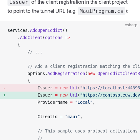
of the client registration in the client project
Issuer
to point to the tunnel URL (e.g.
):
MauiProgram.cs
csharp
services.
AddOpenIddict
()
    .
AddClient
(
options
 =>
    {
        // ...
        // Add a client registration matching the cli
        options.
AddRegistration
(
new
 OpenIddictClientR
        {
            Issuer 
=
 new
 Uri
(
"https://localhost:44395
            Issuer 
=
 new
 Uri
(
"https://contoso.euw.dev
            ProviderName 
=
 "Local"
,
            ClientId 
=
 "maui"
,
            // This sample uses protocol activations 
            //