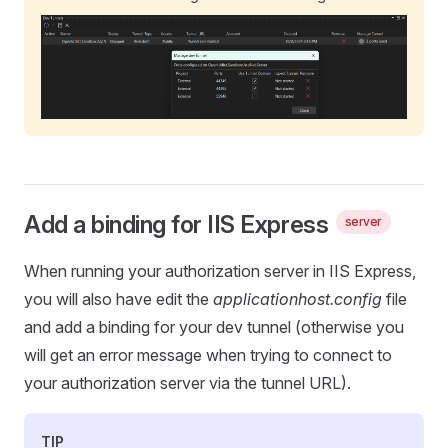
Add a binding for IIS Express
server
When running your authorization server in IIS Express,
you will also have edit the
applicationhost.config
file
and add a binding for your dev tunnel (otherwise you
will get an error message when trying to connect to
your authorization server via the tunnel URL).
TIP