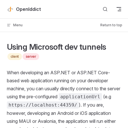
Skip to content
OpenIddict
Menu
Return to top
Using Microsoft dev tunnels
client
server
When developing an ASP.NET or ASP.NET Core-
based web application running on your developer
machine, you can usually directly connect to the server
using the pre-configured
(e.g
applicationUrl
). If you are,
https://localhost:44359/
however, developing an Android or iOS application
using MAUI or Avalonia, the application will run either