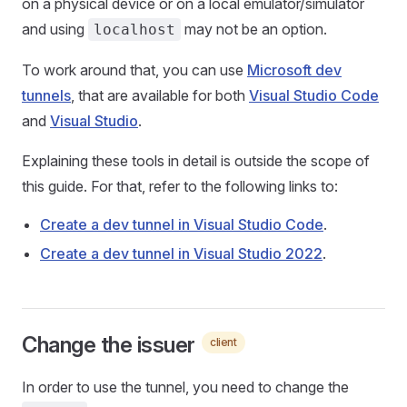
on a physical device or on a local emulator/simulator
and using
may not be an option.
localhost
To work around that, you can use
Microsoft dev
tunnels
, that are available for both
Visual Studio Code
and
Visual Studio
.
Explaining these tools in detail is outside the scope of
this guide. For that, refer to the following links to:
Create a dev tunnel in Visual Studio Code
.
Create a dev tunnel in Visual Studio 2022
.
Change the issuer
client
In order to use the tunnel, you need to change the