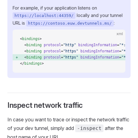
For example, if your application listens on
locally and your tunnel
https://localhost:44359/
URL is
:
https://contoso.euw.devtunnels.ms/
xml
<
bindings
>
  <
binding
 protocol
=
"http"
 bindingInformation
=
"*:55946
  <
binding
 protocol
=
"https"
 bindingInformation
=
"*:4435
  <
binding
 protocol
=
"https"
 bindingInformation
=
"*:4435
</
bindings
>
Inspect network traffic
In case you want to trace or inspect the network traffic
of your dev tunnel, simply add
after the
-inspect
host name of your URL.